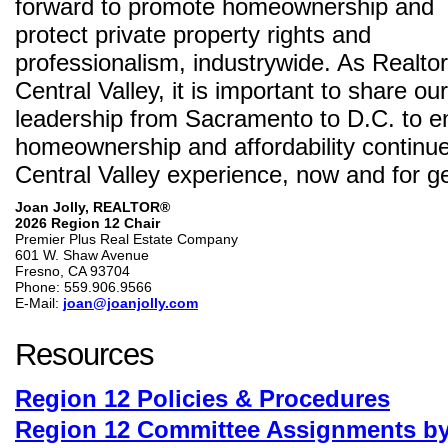
forward to promote homeownership and
protect private property rights and
professionalism, industrywide. As Realto
Central Valley, it is important to share o
leadership from Sacramento to D.C. to e
homeownership and affordability continue 
Central Valley experience, now and for g
Joan Jolly, REALTOR®
2026 Region 12 Chair
Premier Plus Real Estate Company
601 W. Shaw Avenue
Fresno, CA 93704
Phone: 559.906.9566
E-Mail:
joan@joanjolly.com
Resources
Region 12 Policies & Procedures
Region 12 Committee Assignments b