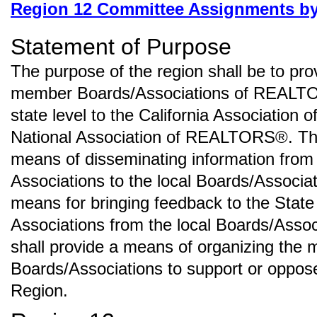
Region 12 Committee Assignments b
Statement of Purpose
The purpose of the region shall be to pro
member Boards/Associations of REALTO
state level to the California Associati
National Association of REALTORS®. The
means of disseminating information from 
Associations to the local Boards/Associat
means for bringing feedback to the State
Associations from the local Boards/Assoc
shall provide a means of organizing the 
Boards/Associations to support or oppose
Region.