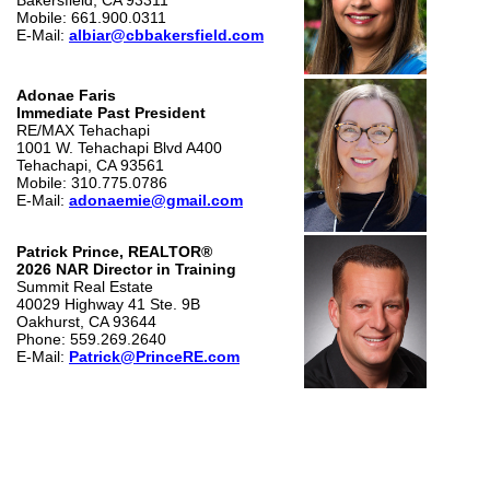
Bakersfield, CA 93311
Mobile: 661.900.0311
E-Mail:
albiar@cbbakersfield.com
Adonae Faris
Immediate Past President
RE/MAX Tehachapi
1001 W. Tehachapi Blvd A400
Tehachapi, CA 93561
Mobile: 310.775.0786
E-Mail:
adonaemie@gmail.com
Patrick Prince, REALTOR®
2026 NAR Director in Training
Summit Real Estate
40029 Highway 41 Ste. 9B
Oakhurst, CA 93644
Phone: 559.269.2640
E-Mail:
Patrick@PrinceRE.com