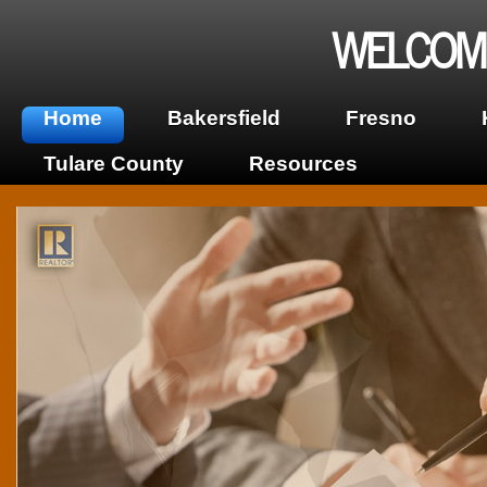
WELCOME
Home
Bakersfield
Fresno
Tulare County
Resources