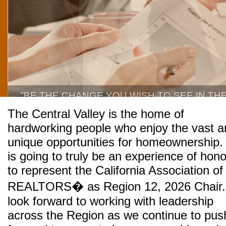
"BE THE CHANGE YOU WISH TO SEE IN TH
The Central Valley is the home of
hardworking people who enjoy the vast a
unique opportunities for homeownership. 
is going to truly be an experience of hono
to represent the California Association of
REALTORS� as Region 12, 2026 Chair.
look forward to working with leadership
across the Region as we continue to pus