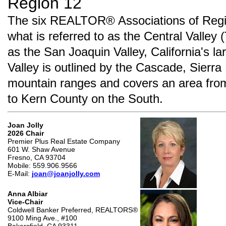
Region 12
The six REALTOR® Associations of Regio
what is referred to as the Central Valley 
as the San Joaquin Valley, California's la
Valley is outlined by the Cascade, Sier
mountain ranges and covers an area fro
to Kern County on the South.
Joan Jolly
2026 Chair
Premier Plus Real Estate Company
601 W. Shaw Avenue
Fresno, CA 93704
Mobile: 559.906.9566
E-Mail:
joan@joanjolly.com
Anna Albiar
Vice-Chair
Coldwell Banker Preferred, REALTORS®
9100 Ming Ave., #100